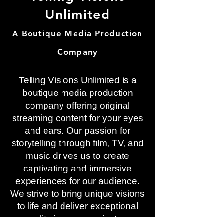
Unlimited
A Boutique Media Production
Company
Telling Visions Unlimited is a
boutique media production
company offering original
streaming content for your eyes
and ears. Our passion for
storytelling through film, TV, and
music drives us to create
captivating and immersive
experiences for our audience.
We strive to bring unique visions
to life and deliver exceptional