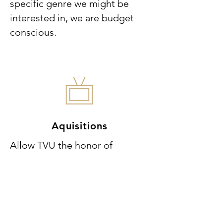
specific genre we might be
interested in, we are budget
conscious.
Aquisitions
Allow TVU the honor of
streaming your content.
Because we are transactional
video on demand only (TVOD)
your content will have direct
access to your friends, family