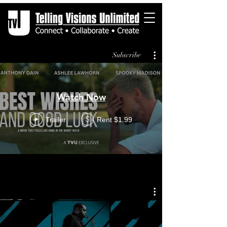
Subscribe
Watch Now
Trailer
Rent $1.99
$