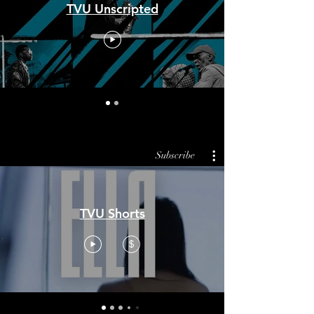
TVU Unscripted
Subscribe
TVU Shorts
$