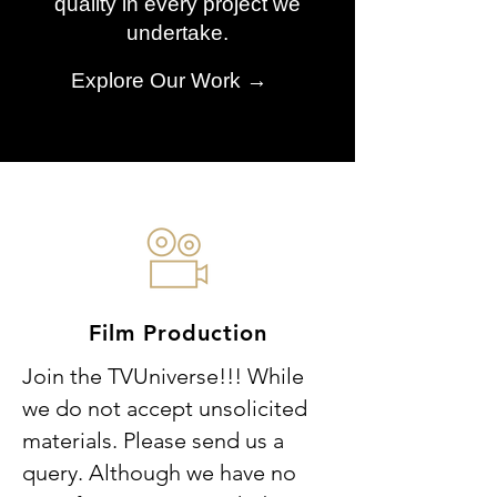
quality in every project we
undertake.
Explore Our Work →
Film Production
Join the TVUniverse!!! While
we do not accept unsolicited
materials. Please send us a
query. Although we have no