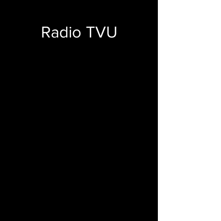
Radio TVU